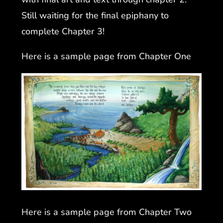
Still waiting for the final epiphany to
complete Chapter 3!
Here is a sample page from Chapter One
Here is a sample page from Chapter Two