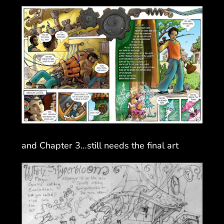
and Chapter 3…still needs the final art