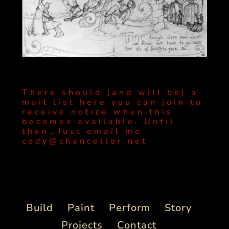
There should (and will be) a
mail list here you can join to
receive notice when this
becomes available. Until
then…Just email me
cody@chancellor.net
Build
Paint
Perform
Story
Projects
Contact