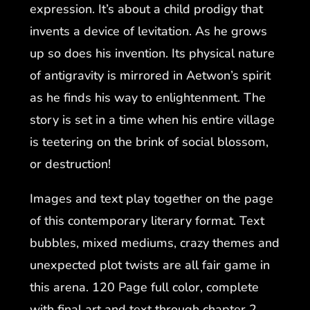
expression. It’s about a child prodigy that
invents a device of levitation. As he grows
up so does his invention. Its physical nature
of antigravity is mirrored in Aetwon’s spirit
as he finds his way to enlightenment. The
story is set in a time when his entire village
is teetering on the brink of social blossom,
or destruction!
Images and text play together on the page
of this contemporary literary format. Text
bubbles, mixed mediums, crazy themes and
unexpected plot twists are all fair game in
this arena. 120 Page full color, complete
with final art and text through chapter 2.