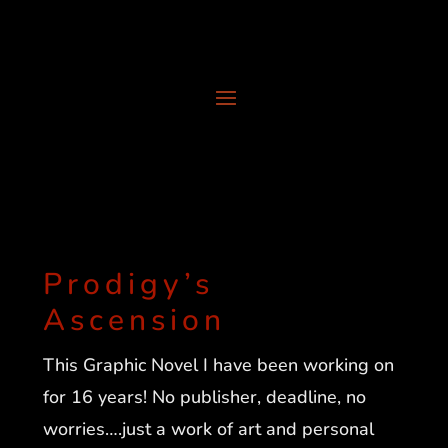
Prodigy’s
Ascension
This Graphic Novel I have been working on
for 16 years! No publisher, deadline, no
worries….just a work of art and personal