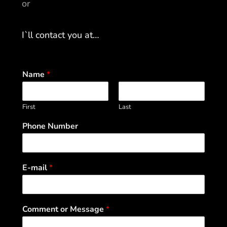
or
I`ll contact you at…
Name
*
First
Last
Phone Number
E-mail
*
Comment or Message
*