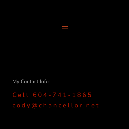
My Contact Info:
Cell 604-741-1865
cody@chancellor.net