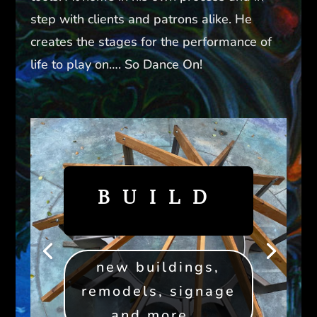
step with clients and patrons alike. He
creates the stages for the performance of
life to play on…. So Dance On!
BUILD
new buildings,
remodels, signage
and more...