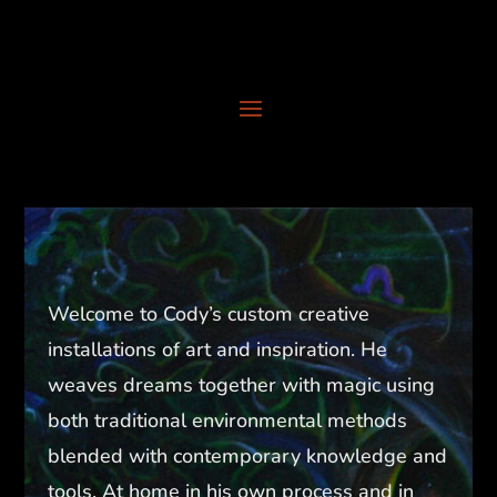
Welcome to Cody’s custom creative
installations of art and inspiration. He
weaves dreams together with magic using
both traditional environmental methods
blended with contemporary knowledge and
tools. At home in his own process and in