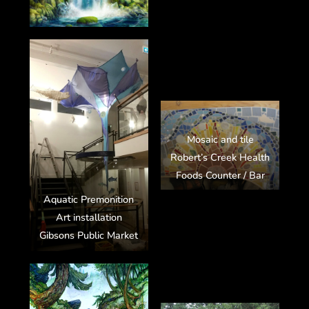
Mosaic and tile
Robert’s Creek Health
Foods Counter / Bar
Aquatic Premonition
Art installation
Gibsons Public Market