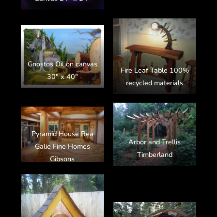
Gnostos Oil on canvas
Fire Leaf Table 100%
30″ x 40″
recycled materials
Pyramid House Rea
Arbor and Trellis
Galie Fine Homes
Timberland
Gibsons