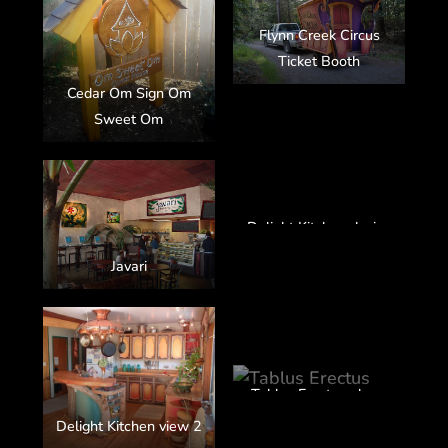
Flynn Creek Circus
Ticket Booth
Cedar Om Sign Om
Sweet Om
Delight Kitchen design
Javari
Tablus Erectus glass,
steel, arbutus
Delight Kitchen view 2