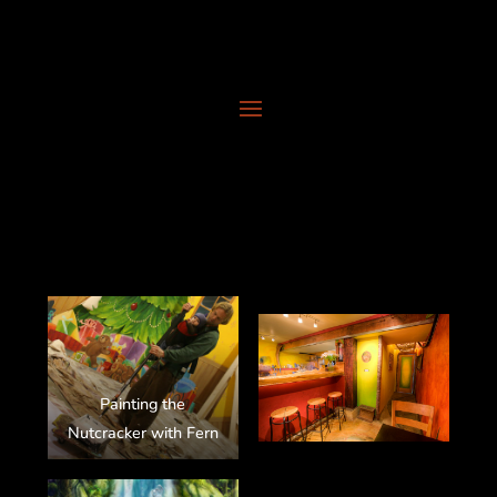
Painting the
Nutcracker with Fern