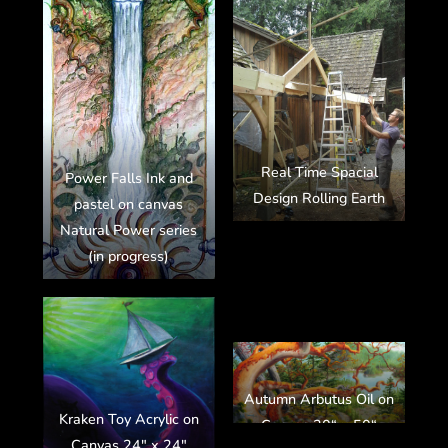
Real Time Spacial
Power Falls Ink and
Design Rolling Earth
pastel on canvas
Natural Power series
(in progress)
Autumn Arbutus Oil on
Kraken Toy Acrylic on
Canvas 30“ x 50“
Canvas 24″ x 24″