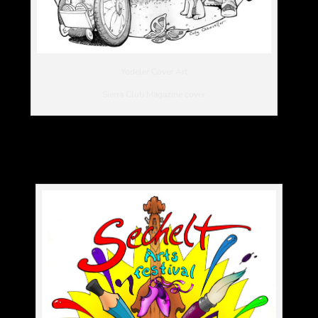
Yodeler Cover Art
Sierra Club Magazine cover