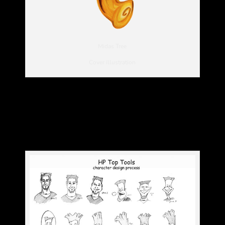
Midas Tree
Cover illustration