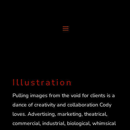
Illustration
Pulling images from the void for clients is a
dance of creativity and collaboration Cody
loves. Advertising, marketing, theatrical,
commercial, industrial, biological, whimsical