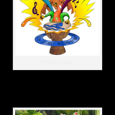
Sechelt Arts Fest Logo