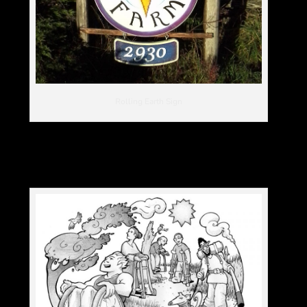
Rolling Earth Sign