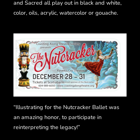
and Sacred all play out in black and white,
color, oils, acrylic, watercolor or gouache.
“Illustrating for the Nutcracker Ballet was
an amazing honor, to participate in
reinterpreting the legacy!”