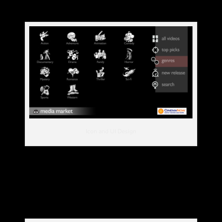
Icon and UI Design