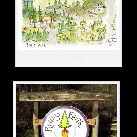
Rolling Earth Map