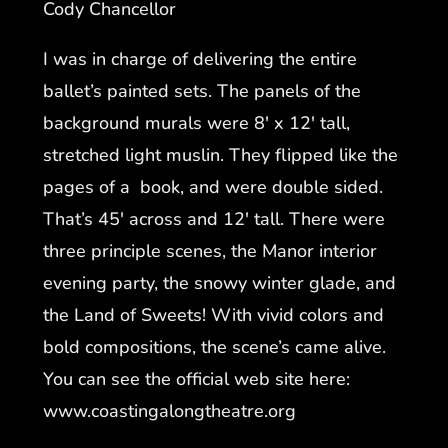
Cody Chancellor
I was in charge of delivering the entire
ballet’s painted sets. The panels of the
background murals were 8′ x 12′ tall,
stretched light muslin. They flipped like the
pages of a book, and were double sided.
That’s 45′ across and 12′ tall. There were
three principle scenes, the Manor interior
evening party, the snowy winter glade, and
the Land of Sweets! With vivid colors and
bold compositions, the scene’s came alive.
You can see the official web site here:
www.coastingalongtheatre.org