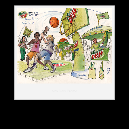
Mtn Dew Promo