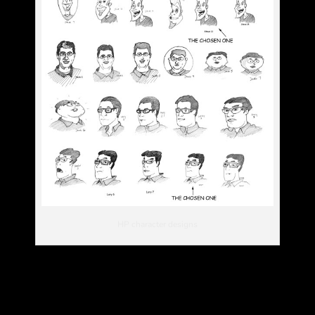
HP character designs