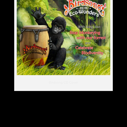
Birdsong CD Cover